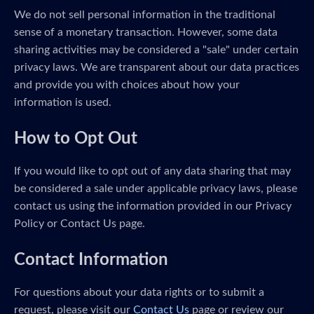
We do not sell personal information in the traditional
sense of a monetary transaction. However, some data
sharing activities may be considered a "sale" under certain
privacy laws. We are transparent about our data practices
and provide you with choices about how your
information is used.
How to Opt Out
If you would like to opt out of any data sharing that may
be considered a sale under applicable privacy laws, please
contact us using the information provided in our Privacy
Policy or Contact Us page.
Contact Information
For questions about your data rights or to submit a
request, please visit our
Contact Us
page or review our