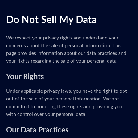
Do Not Sell My Data
We respect your privacy rights and understand your
concerns about the sale of personal information. This
page provides information about our data practices and
your rights regarding the sale of your personal data.
Your Rights
Under applicable privacy laws, you have the right to opt
out of the sale of your personal information. We are
committed to honoring these rights and providing you
with control over your personal data.
Our Data Practices