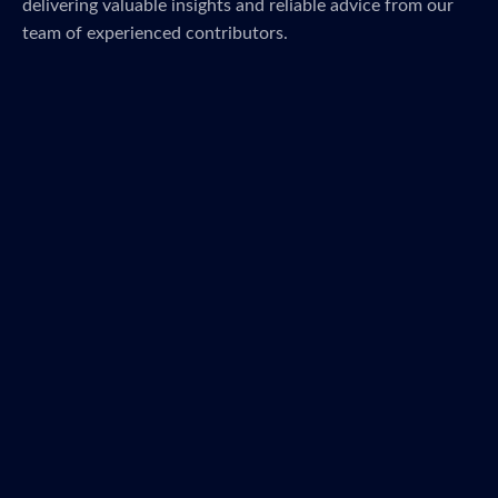
delivering valuable insights and reliable advice from our
team of experienced contributors.