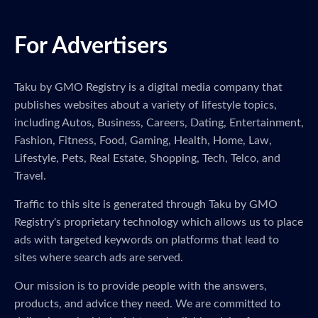
For Advertisers
Taku by GMO Registry is a digital media company that
publishes websites about a variety of lifestyle topics,
including Autos, Business, Careers, Dating, Entertainment,
Fashion, Fitness, Food, Gaming, Health, Home, Law,
Lifestyle, Pets, Real Estate, Shopping, Tech, Telco, and
Travel.
Traffic to this site is generated through Taku by GMO
Registry's proprietary technology which allows us to place
ads with targeted keywords on platforms that lead to
sites where search ads are served.
Our mission is to provide people with the answers,
products, and advice they need. We are committed to