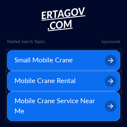
ERTAGOV
.COM
Related Search Topics
Sponsored
Small Mobile Crane
Mobile Crane Rental
Mobile Crane Service Near
Me