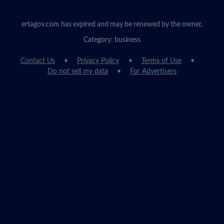
ertagov.com has expired and may be renewed by the owner.
Category: business
Contact Us
Privacy Policy
Terms of Use
Do not sell my data
For Advertisers